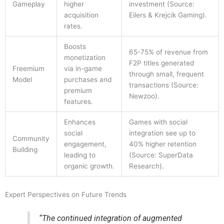
Gameplay
higher
investment (Source:
acquisition
Eilers & Krejcik Gaming).
rates.
Boosts
65-75% of revenue from
monetization
F2P titles generated
Freemium
via in-game
through small, frequent
Model
purchases and
transactions (Source:
premium
Newzoo).
features.
Enhances
Games with social
social
integration see up to
Community
engagement,
40% higher retention
Building
leading to
(Source: SuperData
organic growth.
Research).
Expert Perspectives on Future Trends
“The continued integration of augmented