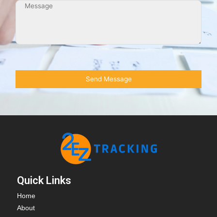
Quick Links
Home
About