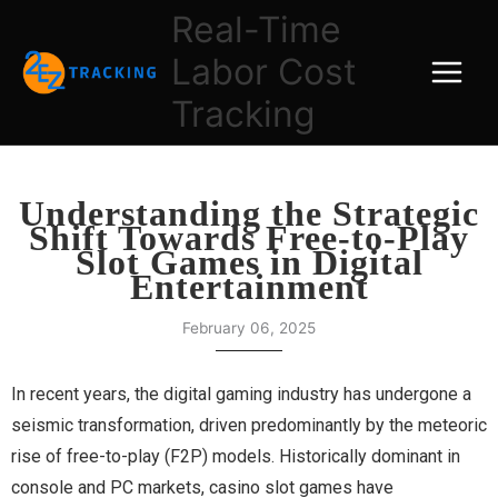
Skip
Real-Time
to
Labor Cost
content
Tracking
Understanding the Strategic
Shift Towards Free-to-Play
Slot Games in Digital
Entertainment
February 06, 2025
In recent years, the digital gaming industry has undergone a
seismic transformation, driven predominantly by the meteoric
rise of free-to-play (F2P) models. Historically dominant in
console and PC markets, casino slot games have