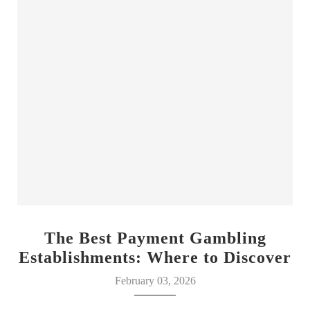
The Best Payment Gambling
Establishments: Where to Discover
Your Luck
February 03, 2026