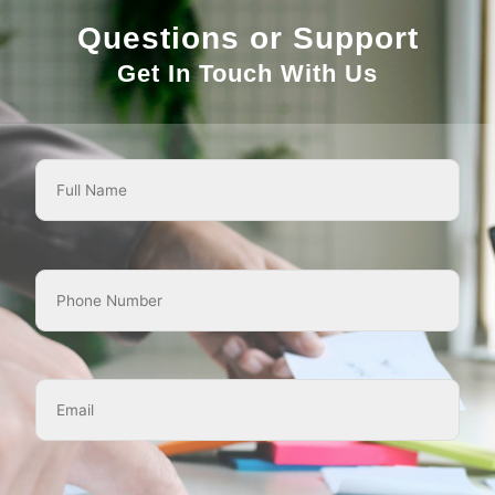
Questions or Support
Get In Touch With Us