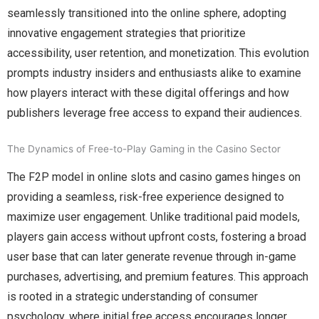
seamlessly transitioned into the online sphere, adopting
innovative engagement strategies that prioritize
accessibility, user retention, and monetization. This evolution
prompts industry insiders and enthusiasts alike to examine
how players interact with these digital offerings and how
publishers leverage free access to expand their audiences.
The Dynamics of Free-to-Play Gaming in the Casino Sector
The F2P model in online slots and casino games hinges on
providing a seamless, risk-free experience designed to
maximize user engagement. Unlike traditional paid models,
players gain access without upfront costs, fostering a broad
user base that can later generate revenue through in-game
purchases, advertising, and premium features. This approach
is rooted in a strategic understanding of consumer
psychology, where initial free access encourages longer