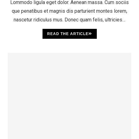
Lommodo ligula eget dolor. Aenean massa. Cum sociis
que penatibus et magnis dis parturient montes lorem,
nascetur ridiculus mus. Donec quam felis, ultricies…
READ THE ARTICLE