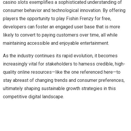
casino slots exemplifies a sophisticated understanding of
consumer behavior and technological innovation. By offering
players the opportunity to play Fishin Frenzy for free,
developers can foster an engaged user base that is more
likely to convert to paying customers over time, all while
maintaining accessible and enjoyable entertainment.
As the industry continues its rapid evolution, it becomes
increasingly vital for stakeholders to harness credible, high-
quality online resources—like the one referenced here—to
stay abreast of changing trends and consumer preferences,
ultimately shaping sustainable growth strategies in this
competitive digital landscape.
Manage Profile