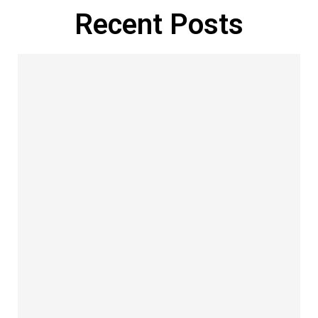
Recent Posts