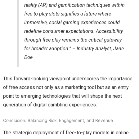
reality (AR) and gamification techniques within
free-to-play slots signifies a future where
immersive, social gaming experiences could
redefine consumer expectations. Accessibility
through free play remains the critical gateway
for broader adoption.” – Industry Analyst, Jane
Doe
This forward-looking viewpoint underscores the importance
of free access not only as a marketing tool but as an entry
point to emerging technologies that will shape the next
generation of digital gambling experiences.
Conclusion: Balancing Risk, Engagement, and Revenue
The strategic deployment of free-to-play models in online