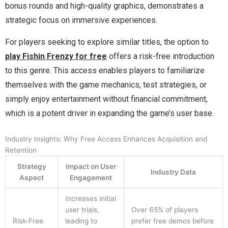
bonus rounds and high-quality graphics, demonstrates a
strategic focus on immersive experiences.
For players seeking to explore similar titles, the option to
play Fishin Frenzy for free
offers a risk-free introduction
to this genre. This access enables players to familiarize
themselves with the game mechanics, test strategies, or
simply enjoy entertainment without financial commitment,
which is a potent driver in expanding the game’s user base.
Industry Insights: Why Free Access Enhances Acquisition and
Retention
Strategy
Impact on User
Industry Data
Aspect
Engagement
Increases initial
user trials,
Over 65% of players
Risk-Free
leading to
prefer free demos before