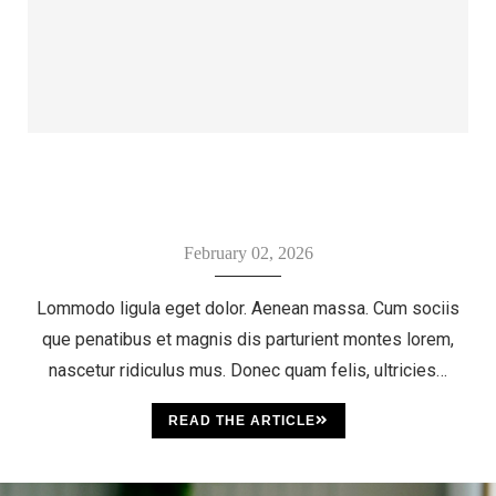
February 02, 2026
Lommodo ligula eget dolor. Aenean massa. Cum sociis
que penatibus et magnis dis parturient montes lorem,
nascetur ridiculus mus. Donec quam felis, ultricies…
READ THE ARTICLE