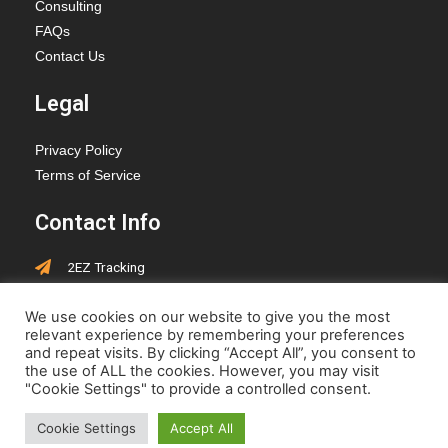
Consulting
FAQs
Contact Us
Legal
Privacy Policy
Terms of Service
Contact Info
2EZ Tracking
PO Box 418, Hay Lakes,
We use cookies on our website to give you the most
Alberta, T0B 1W0
relevant experience by remembering your preferences
jen@2eztracking.com
and repeat visits. By clicking “Accept All”, you consent to
the use of ALL the cookies. However, you may visit
"Cookie Settings" to provide a controlled consent.
Cookie Settings
Accept All
© 2022-2023 www.2eztracking.com | Designed by
Cepoch