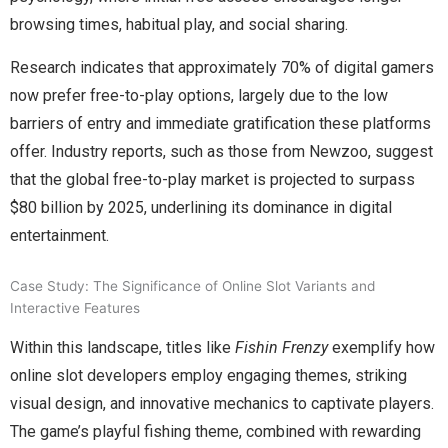
browsing times, habitual play, and social sharing.
Research indicates that approximately
70%
of digital gamers
now prefer free-to-play options, largely due to the low
barriers of entry and immediate gratification these platforms
offer. Industry reports, such as those from Newzoo, suggest
that the global free-to-play market is projected to surpass
$80 billion
by 2025, underlining its dominance in digital
entertainment.
Case Study: The Significance of Online Slot Variants and
Interactive Features
Within this landscape, titles like
Fishin Frenzy
exemplify how
online slot developers employ engaging themes, striking
visual design, and innovative mechanics to captivate players.
The game’s playful fishing theme, combined with rewarding