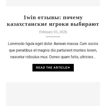
1win отзывы: почему
казахстанские игроки выбирают
этот бренд
February 03, 2026
Lommodo ligula eget dolor. Aenean massa. Cum sociis
que penatibus et magnis dis parturient montes lorem,
nascetur ridiculus mus. Donec quam felis, ultricies…
READ THE ARTICLE